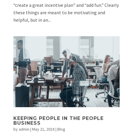
“create a great incentive plan” and “add fun.” Clearly
these things are meant to be motivating and
helpful, but in an...
KEEPING PEOPLE IN THE PEOPLE
BUSINESS
by
admin
|
May 21, 2018
|
Blog