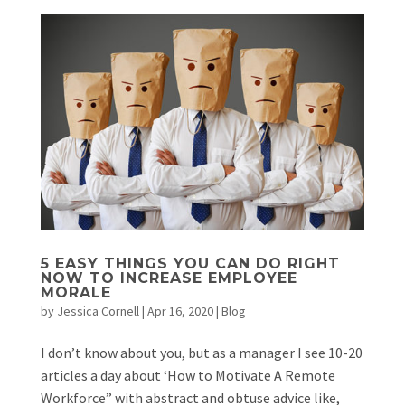
5 EASY THINGS YOU CAN DO RIGHT
NOW TO INCREASE EMPLOYEE
MORALE
by
Jessica Cornell
|
Apr 16, 2020
|
Blog
I don’t know about you, but as a manager I see 10-20
articles a day about ‘How to Motivate A Remote
Workforce” with abstract and obtuse advice like,