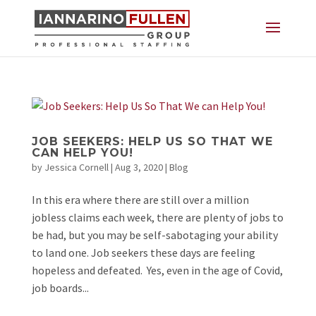
JOB SEEKERS: HELP US SO THAT WE
CAN HELP YOU!
by
Jessica Cornell
|
Aug 3, 2020
|
Blog
In this era where there are still over a million
jobless claims each week, there are plenty of jobs to
be had, but you may be self-sabotaging your ability
to land one. Job seekers these days are feeling
hopeless and defeated. Yes, even in the age of Covid,
job boards...