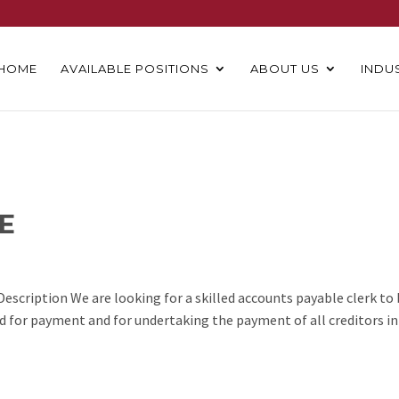
HOME
AVAILABLE POSITIONS
ABOUT US
INDU
E
escription We are looking for a skilled accounts payable clerk to
ed for payment and for undertaking the payment of all creditors in