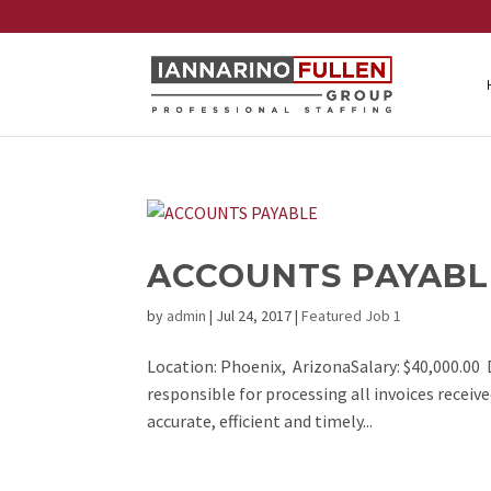
ACCOUNTS PAYABL
by
admin
|
Jul 24, 2017
|
Featured Job 1
Location: Phoenix, ArizonaSalary: $40,000.00 D
responsible for processing all invoices receiv
accurate, efficient and timely...