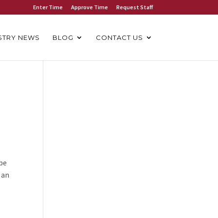
Enter Time
Approve Time
Request Staff
STRY NEWS
BLOG
CONTACT US
 be
 an