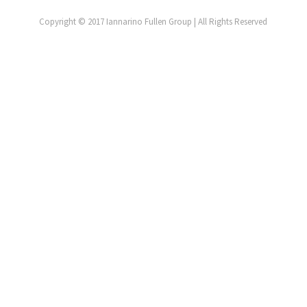
Copyright © 2017 Iannarino Fullen Group | All Rights Reserved