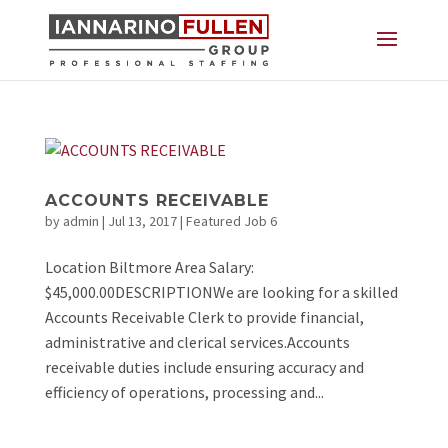
ACCOUNTS RECEIVABLE
by
admin
|
Jul 13, 2017
|
Featured Job 6
Location Biltmore Area Salary:
$45,000.00DESCRIPTIONWe are looking for a skilled
Accounts Receivable Clerk to provide financial,
administrative and clerical services.Accounts
receivable duties include ensuring accuracy and
efficiency of operations, processing and...