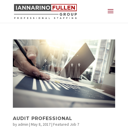
AUDIT PROFESSIONAL
by
admin
|
May 8, 2017
|
Featured Job 7