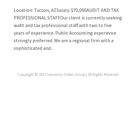
Location: Tucson, AZSalary: $70,000AUDIT AND TAX
PROFESSIONAL STAFFOur client is currently seeking
audit and tax professional staff with two to five
years of experience. Public Accounting experience
strongly preferred. We are a regional firm with a
sophisticated and...
Copyright © 2017 Iannarino Fullen Group | All Rights Reserved